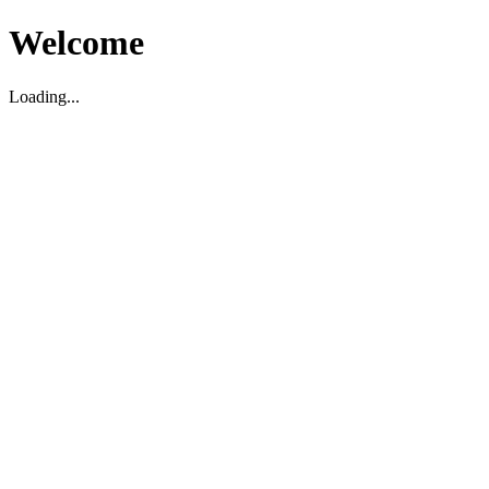
Welcome
Loading...